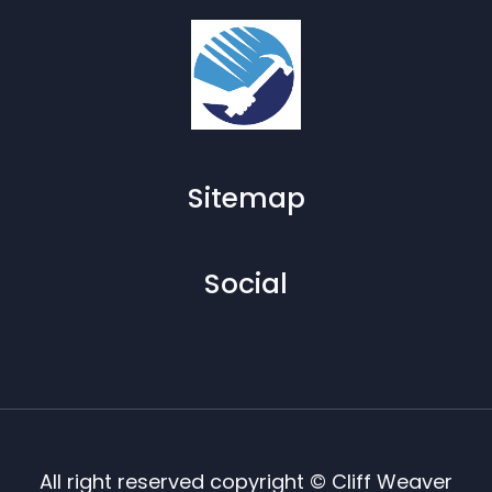
Sitemap
Social
All right reserved copyright © Cliff Weaver