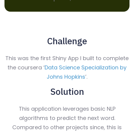
Challenge
This was the first Shiny App I built to complete
the coursera ‘
Data Science Specialization by
Johns Hopkins
’.
Solution
This application leverages basic NLP
algorithms to predict the next word.
Compared to other projects since, this is