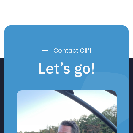
Contact Cliff
Let’s go!