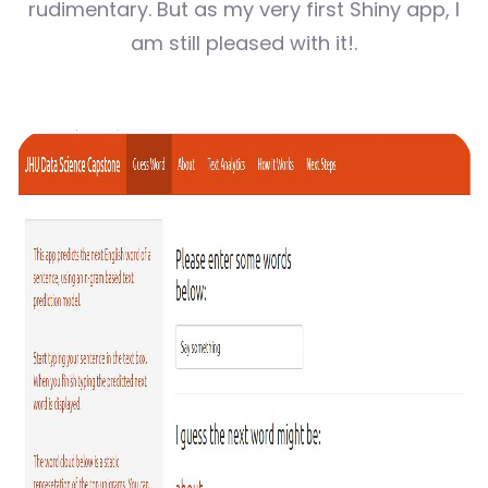
rudimentary. But as my very first Shiny app, I
am still pleased with it!.