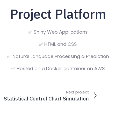
Project Platform
✅ Shiny Web Applications
✅ HTML and CSS
✅ Natural Language Processing & Prediction
✅ Hosted on a Docker container on AWS
Next project
Statistical Control Chart Simulation