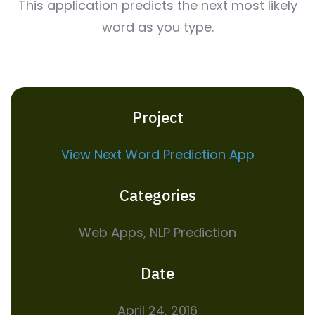
This application predicts the next most likely
word as you type.
Project
View Next Word Prediction App
Categories
Web Apps, NLP Prediction
Date
April 24, 2016