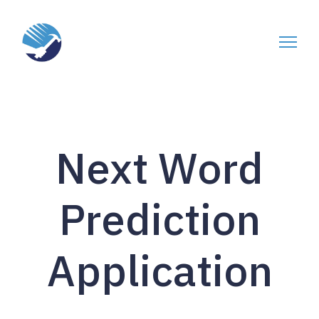
Next Word
Prediction
Application