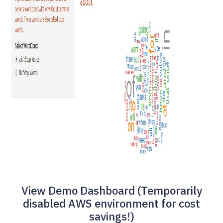
View Demo Dashboard (Temporarily
disabled AWS environment for cost
savings!)