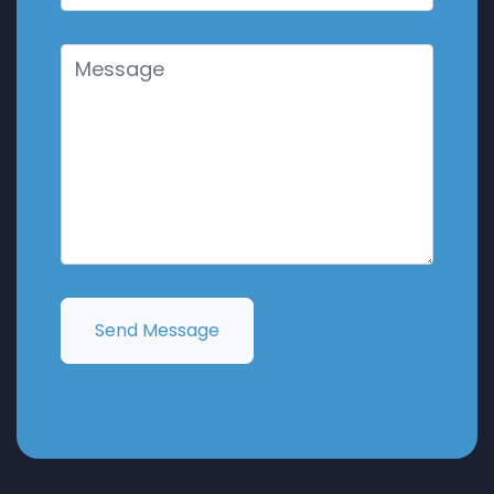
Send Message